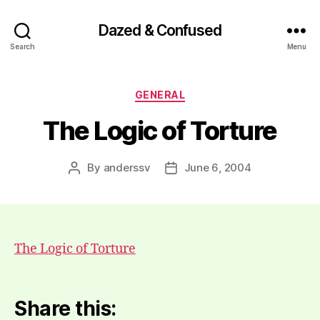
Dazed & Confused
Search
Menu
Categories
GENERAL
The Logic of Torture
By
anderssv
June 6, 2004
Post
Post
author
date
The Logic of Torture
Share this: