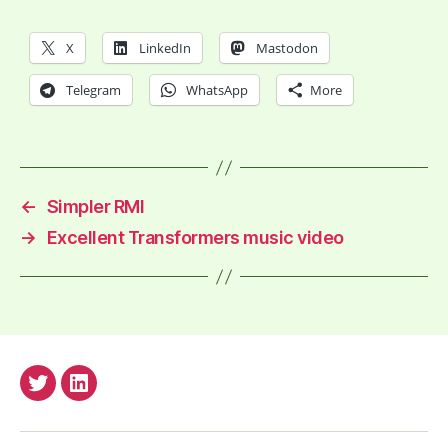
X
LinkedIn
Mastodon
Telegram
WhatsApp
More
←
Simpler RMI
→
Excellent Transformers music video
anderssv@Twitter
anderss@Linkedin