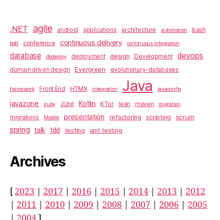
agile
.NET
architecture
bash
android
applications
automation
continuous delivery
conference
bdd
continuous integration
database
devops
design
deployment
Development
dbdeploy
Evergreen
evolutionary-databases
domain driven design
Java
HTMX
Front End
framework
integration
javaconfig
javazone
Kotlin
KTor
JUnit
lean
maven
jruby
migration
presentation
scrum
refactoring
scripting
migrations
Mobile
spring
talk
tdd
testing
unit testing
Archives
[
2023
|
2017
|
2016
|
2015
|
2014
|
2013
|
2012
|
2011
|
2010
|
2009
|
2008
|
2007
|
2006
|
2005
|
2004
]