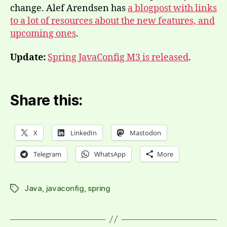
change. Alef Arendsen has
a blogpost with links
to a lot of resources about the new features, and
upcoming ones
.
Update:
Spring JavaConfig M3 is released
.
Share this:
X
LinkedIn
Mastodon
Telegram
WhatsApp
More
Java
,
javaconfig
,
spring
Tags