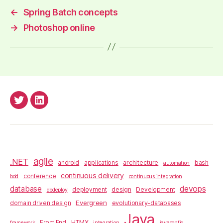
←
Spring Batch concepts
→
Photoshop online
anderssv@Twitter
anderss@Linkedin
agile
.NET
architecture
bash
android
applications
automation
continuous delivery
conference
bdd
continuous integration
database
devops
design
deployment
Development
dbdeploy
Evergreen
evolutionary-databases
domain driven design
Java
HTMX
Front End
framework
integration
javaconfig