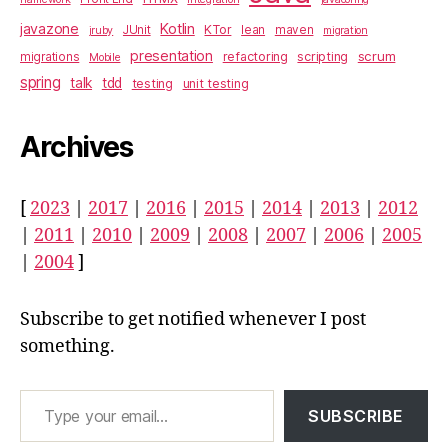
javazone
Kotlin
KTor
JUnit
lean
maven
jruby
migration
presentation
scrum
refactoring
scripting
migrations
Mobile
spring
talk
tdd
testing
unit testing
Archives
[
2023
|
2017
|
2016
|
2015
|
2014
|
2013
|
2012
|
2011
|
2010
|
2009
|
2008
|
2007
|
2006
|
2005
|
2004
]
Subscribe to get notified whenever I post
something.
Type your email…
SUBSCRIBE