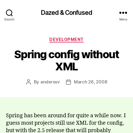
Dazed & Confused
Search
Menu
Categories
DEVELOPMENT
Spring config without
XML
By
anderssv
March 26, 2008
Post
Post
author
date
Spring has been around for quite a while now. I
guess most projects still use XML for the config,
but with the 2.5 release that will probably