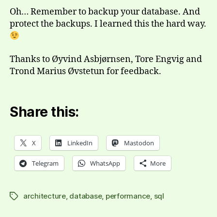
Oh… Remember to backup your database. And
protect the backups. I learned this the hard way.
Thanks to Øyvind Asbjørnsen, Tore Engvig and
Trond Marius Øvstetun for feedback.
Share this:
X
LinkedIn
Mastodon
Telegram
WhatsApp
More
architecture
,
database
,
performance
,
sql
Tags