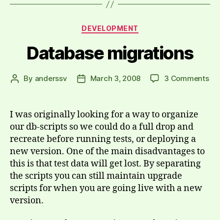
Categories
DEVELOPMENT
Database migrations
on
By
anderssv
March 3, 2008
3 Comments
Post
Post
Da
author
date
mig
I was originally looking for a way to organize
our db-scripts so we could do a full drop and
recreate before running tests, or deploying a
new version. One of the main disadvantages to
this is that test data will get lost. By separating
the scripts you can still maintain upgrade
scripts for when you are going live with a new
version.