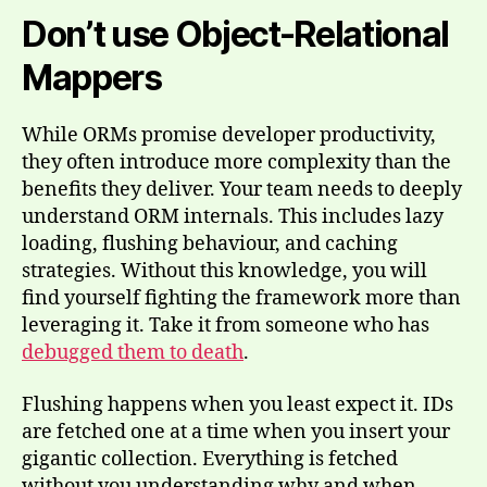
Don’t use Object-Relational
Mappers
While ORMs promise developer productivity,
they often introduce more complexity than the
benefits they deliver. Your team needs to deeply
understand ORM internals. This includes lazy
loading, flushing behaviour, and caching
strategies. Without this knowledge, you will
find yourself fighting the framework more than
leveraging it. Take it from someone who has
debugged them to death
.
Flushing happens when you least expect it. IDs
are fetched one at a time when you insert your
gigantic collection. Everything is fetched
without you understanding why and when.