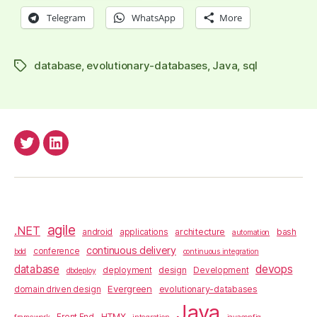
Telegram
WhatsApp
More
database
,
evolutionary-databases
,
Java
,
sql
Tags
anderssv@Twitter
anderss@Linkedin
agile
.NET
architecture
bash
android
applications
automation
continuous delivery
conference
bdd
continuous integration
database
devops
design
deployment
Development
dbdeploy
Evergreen
evolutionary-databases
domain driven design
Java
HTMX
Front End