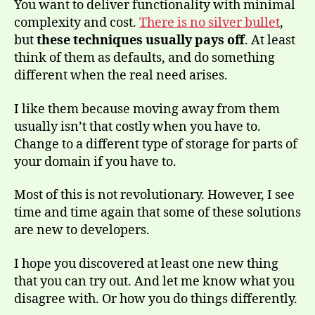
You want to deliver functionality with minimal
complexity and cost.
There is no silver bullet
,
but
these techniques usually pays off
. At least
think of them as defaults, and do something
different when the real need arises.
I like them because moving away from them
usually isn’t that costly when you have to.
Change to a different type of storage for parts of
your domain if you have to.
Most of this is not revolutionary. However, I see
time and time again that some of these solutions
are new to developers.
I hope you discovered at least one new thing
that you can try out. And let me know what you
disagree with. Or how you do things differently.