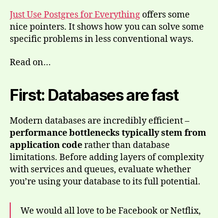
Just Use Postgres for Everything
offers some
nice pointers. It shows how you can solve some
specific problems in less conventional ways.
Read on…
First: Databases are fast
Modern databases are incredibly efficient –
performance bottlenecks typically stem from
application code
rather than database
limitations. Before adding layers of complexity
with services and queues, evaluate whether
you’re using your database to its full potential.
We would all love to be Facebook or Netflix,