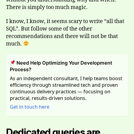
There is simply too much magic.
I know, I know, it seems scary to write “all that
SQL”. But follow some of the other
recommendations and there will not be that
much.
Need Help Optimizing Your Development
Process?
As an independent consultant, I help teams boost
efficiency through streamlined tech and proven
continuous delivery practices — focusing on
practical, results-driven solutions.
Get in touch here
Dedicated queries are