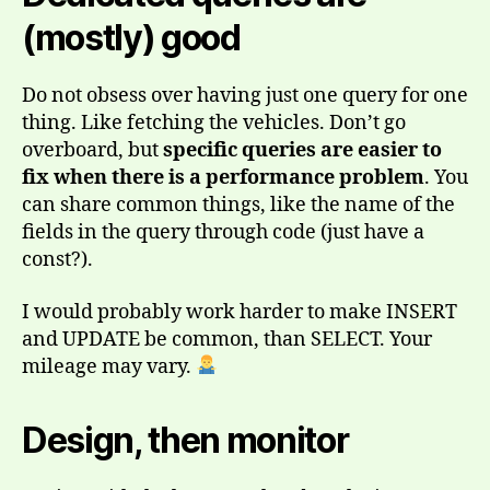
(mostly) good
Do not obsess over having just one query for one
thing. Like fetching the vehicles. Don’t go
overboard, but
specific queries are easier to
fix when there is a performance problem
. You
can share common things, like the name of the
fields in the query through code (just have a
const?).
I would probably work harder to make INSERT
and UPDATE be common, than SELECT. Your
mileage may vary.
Design, then monitor