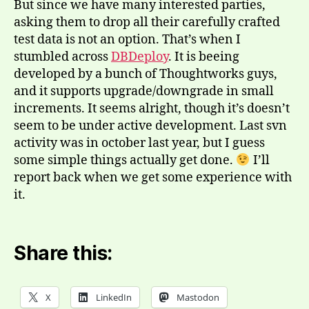
But since we have many interested parties,
asking them to drop all their carefully crafted
test data is not an option. That’s when I
stumbled across
DBDeploy
. It is beeing
developed by a bunch of Thoughtworks guys,
and it supports upgrade/downgrade in small
increments. It seems alright, though it’s doesn’t
seem to be under active development. Last svn
activity was in october last year, but I guess
some simple things actually get done.
I’ll
report back when we get some experience with
it.
Share this:
X
LinkedIn
Mastodon