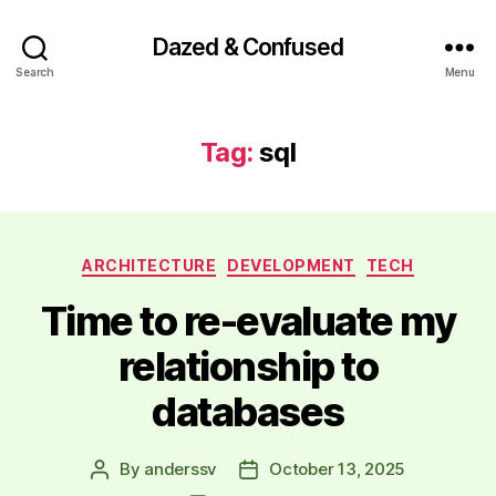
Dazed & Confused
Search
Menu
Tag:
sql
Categories
ARCHITECTURE
DEVELOPMENT
TECH
Time to re-evaluate my
relationship to
databases
By
anderssv
October 13, 2025
Post
Post
author
date