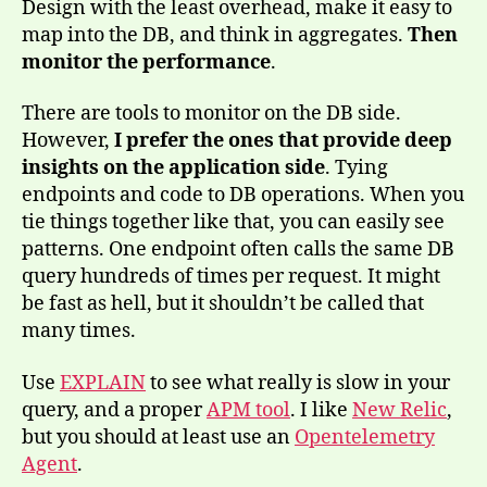
Design with the least overhead, make it easy to
map into the DB, and think in aggregates.
Then
monitor the performance
.
There are tools to monitor on the DB side.
However,
I prefer the ones that provide deep
insights on the application side
. Tying
endpoints and code to DB operations. When you
tie things together like that, you can easily see
patterns. One endpoint often calls the same DB
query hundreds of times per request. It might
be fast as hell, but it shouldn’t be called that
many times.
Use
EXPLAIN
to see what really is slow in your
query, and a proper
APM tool
. I like
New Relic
,
but you should at least use an
Opentelemetry
Agent
.