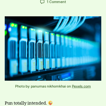
on
1 Comment
Time
to
re-
evaluate
my
relationship
to
databases
Photo by panumas nikhomkhai on
Pexels.com
Pun totally intended.