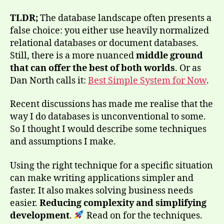
TLDR;
The database landscape often presents a
false choice: you either use heavily normalized
relational databases or document databases.
Still, there is a more nuanced
middle ground
that can offer the best of both worlds
. Or as
Dan North calls it:
Best Simple System for Now
.
Recent discussions has made me realise that the
way I do databases is unconventional to some.
So I thought I would describe some techniques
and assumptions I make.
Using the right technique for a specific situation
can make writing applications simpler and
faster. It also makes solving business needs
easier.
Reducing complexity and simplifying
development
.
Read on for the techniques.