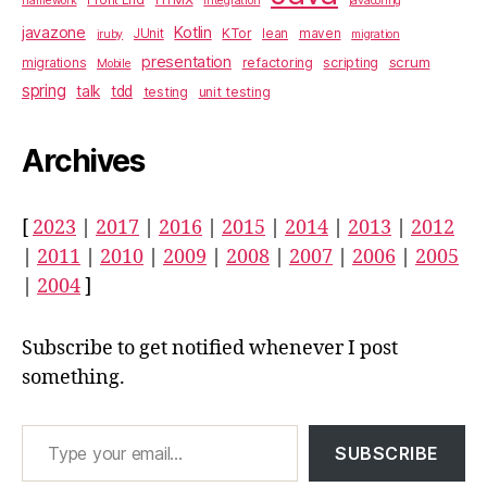
framework
integration
javaconfig
javazone
Kotlin
KTor
JUnit
lean
maven
jruby
migration
presentation
scrum
refactoring
scripting
migrations
Mobile
spring
talk
tdd
testing
unit testing
Archives
[
2023
|
2017
|
2016
|
2015
|
2014
|
2013
|
2012
|
2011
|
2010
|
2009
|
2008
|
2007
|
2006
|
2005
|
2004
]
Subscribe to get notified whenever I post
something.
Type your email…
SUBSCRIBE