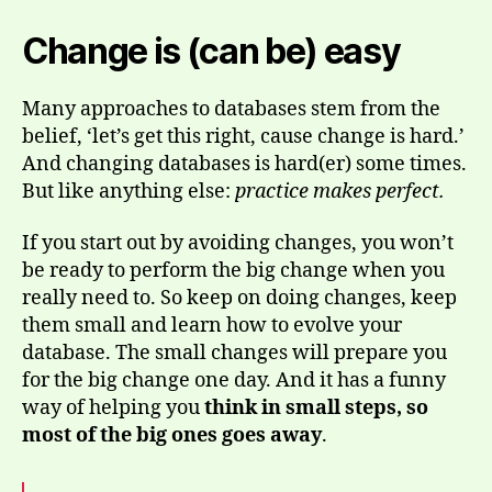
Change is (can be) easy
Many approaches to databases stem from the
belief, ‘let’s get this right, cause change is hard.’
And changing databases is hard(er) some times.
But like anything else:
practice makes perfect.
If you start out by avoiding changes, you won’t
be ready to perform the big change when you
really need to. So keep on doing changes, keep
them small and learn how to evolve your
database. The small changes will prepare you
for the big change one day. And it has a funny
way of helping you
think in small steps, so
most of the big ones goes away
.