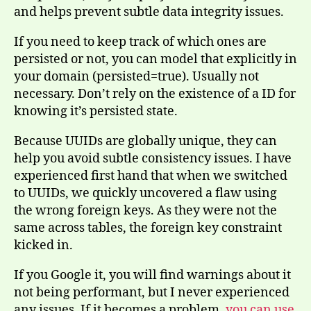
and helps prevent subtle data integrity issues.
If you need to keep track of which ones are
persisted or not, you can model that explicitly in
your domain (persisted=true). Usually not
necessary. Don’t rely on the existence of a ID for
knowing it’s persisted state.
Because UUIDs are globally unique, they can
help you avoid subtle consistency issues. I have
experienced first hand that when we switched
to UUIDs, we quickly uncovered a flaw using
the wrong foreign keys. As they were not the
same across tables, the foreign key constraint
kicked in.
If you Google it, you will find warnings about it
not being performant, but I never experienced
any issues. If it becomes a problem,
you can use