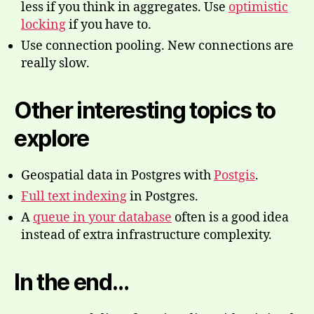
less if you think in aggregates. Use
optimistic
locking
if you have to.
Use connection pooling. New connections are
really slow.
Other interesting topics to
explore
Geospatial data in Postgres with
Postgis
.
Full text indexing
in Postgres.
A
queue in your database
often is a good idea
instead of extra infrastructure complexity.
In the end…