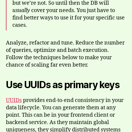
but we’re not. So until then the DB will
usually
cover your needs. You just have to
find better ways to use it for your specific use
cases.
Analyze, refactor and tune. Reduce the number
of queries, optimize and batch execution.
Follow the techniques below to make your
chance of scaling far even better.
Use UUIDs as primary keys
UUIDs
provides end-to-end consistency in your
data lifecycle. You can generate them at any
point. This can be in your frontend client or
backend service. As they maintain global
uniqueness, they simplify distributed systems