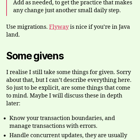
Add as needed, to get the practice that makes
any change just another small daily step.
Use migrations.
Flyway
is nice if you’re in Java
land.
Some givens
I realise I still take some things for given. Sorry
about that, but I can’t describe everything here.
So just to be explicit, are some things that come
to mind. Maybe I will discuss these in depth
later:
Know your transaction boundaries, and
manage transactions with errors.
Handle concurrent updates, they are usually