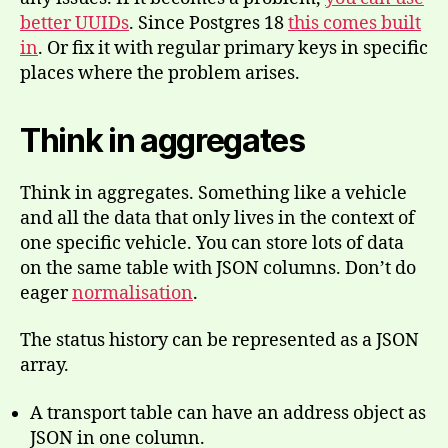
better UUIDs
. Since Postgres 18
this comes built
in
. Or fix it with regular primary keys in specific
places where the problem arises.
Think in aggregates
Think in aggregates. Something like a vehicle
and all the data that only lives in the context of
one specific vehicle. You can store lots of data
on the same table with JSON columns. Don’t do
eager
normalisation
.
The status history can be represented as a JSON
array.
A transport table can have an address object as
JSON in one column.