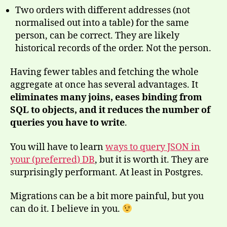
Two orders with different addresses (not
normalised out into a table) for the same
person, can be correct. They are likely
historical records of the order. Not the person.
Having fewer tables and fetching the whole
aggregate at once has several advantages. It
eliminates many joins, eases binding from
SQL to objects, and it reduces the number of
queries you have to write
.
You will have to learn
ways to query JSON in
your (preferred) DB
, but it is worth it. They are
surprisingly performant. At least in Postgres.
Migrations can be a bit more painful, but you
can do it. I believe in you.